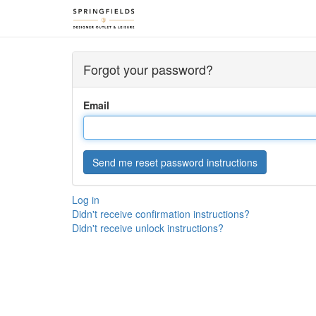
Forgot your password?
Email
Log in
Didn't receive confirmation instructions?
Didn't receive unlock instructions?